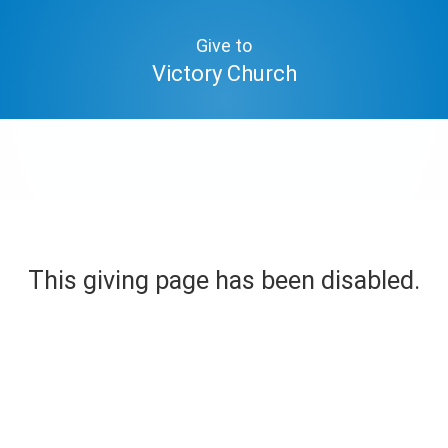
Give to
Victory Church
This giving page has been disabled.